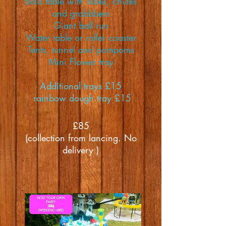
Balls table with tubes, chutes
and grabbbers
Giant ball run
Water table or roller coaster
Tents, tunnel and pompoms
Mini Flower tray
Additional trays £15
rainbow dough tray £15
£85
(collection from lancing. No
delivery )