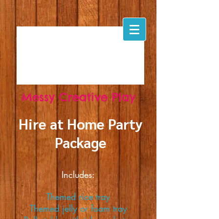
Messy
Creative
Play
Hire at Home Party
Package
Includes:
Themed rice tray
Themed jelly or foam tray