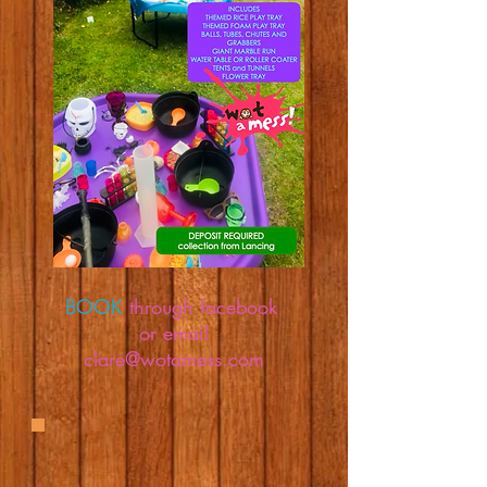
BOOK
through facebook
or email
clare@wotamess.com