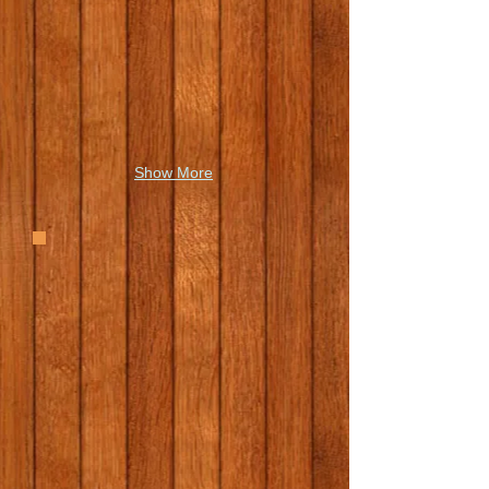
Show More